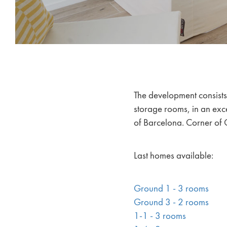
The development consist
storage rooms, in an exce
of Barcelona. Corner of C
Last homes available:
Ground 1 - 3 rooms
Ground 3 - 2 rooms
1-1 - 3 rooms