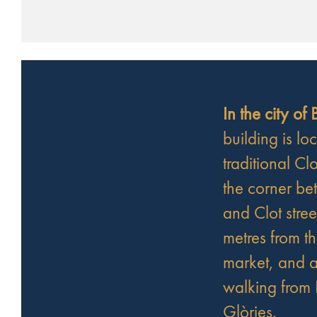
In the city of
building is lo
traditional Clo
the corner be
and Clot stree
metres from t
market, and a
walking from 
Glòries.