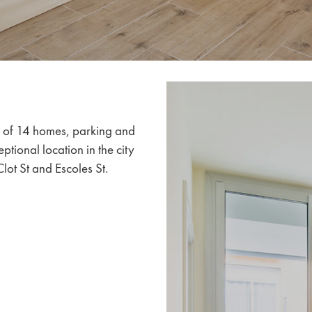
s of 14 homes, parking and
ptional location in the city
lot St and Escoles St.