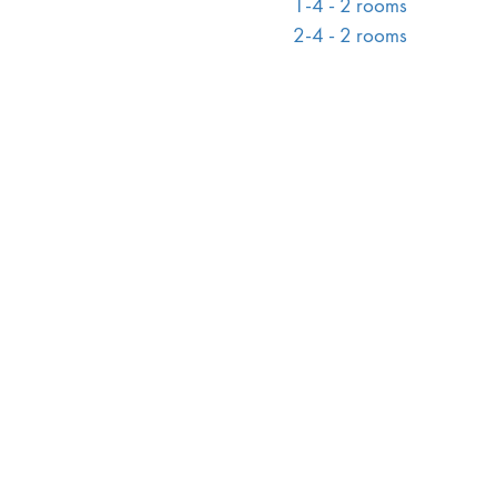
1-4 - 2 rooms
2-4 - 2 rooms