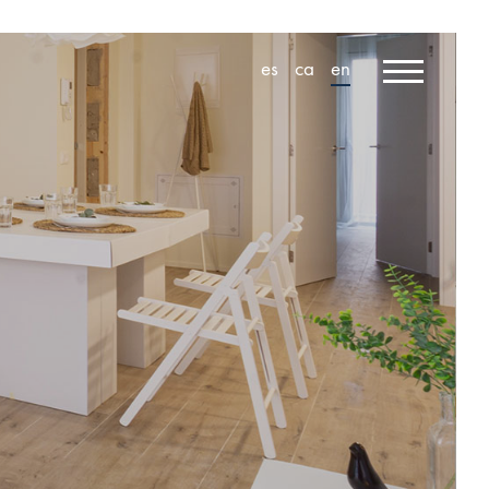
es
ca
en