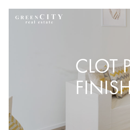
CLOT 
FINIS