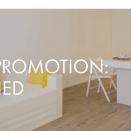
PROMOTION:
HED