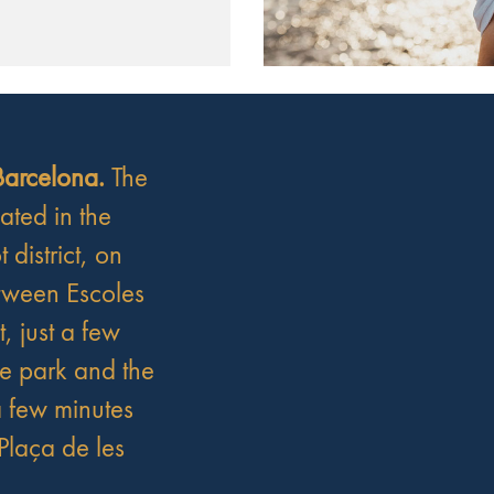
 Barcelona.
The
cated in the
t district, on
tween Escoles
t, just a few
he park and the
 few minutes
Plaça de les